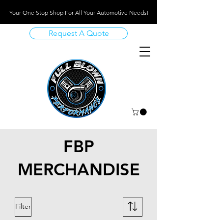
Your One Stop Shop For All Your Automotive Needs!
Request A Quote
FBP
MERCHANDISE
Filter