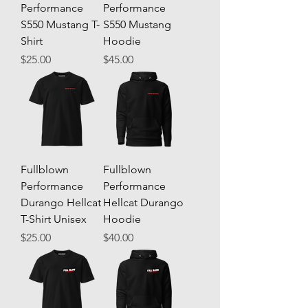
Performance
Performance
S550 Mustang T-
S550 Mustang
Shirt
Hoodie
Price
Price
$25.00
$45.00
Fullblown
Fullblown
Performance
Performance
Durango Hellcat
Hellcat Durango
T-Shirt Unisex
Hoodie
Price
Price
$25.00
$40.00