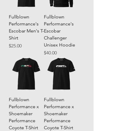
Fullblown
Fullblown
Performance's
Performance's
Escobar Men's T-
Escobar
Shirt
Challenger
Unisex Hoodie
Price
$25.00
Price
$40.00
Fullblown
Fullblown
Performance x
Performance x
Shoemaker
Shoemaker
Performance
Performance
Coyote T-Shirt
Coyote T-Shirt