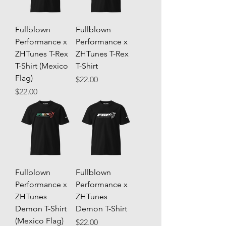
Fullblown
Fullblown
Performance x
Performance x
ZHTunes T-Rex
ZHTunes T-Rex
T-Shirt (Mexico
T-Shirt
Flag)
Price
$22.00
Price
$22.00
Fullblown
Fullblown
Performance x
Performance x
ZHTunes
ZHTunes
Demon T-Shirt
Demon T-Shirt
(Mexico Flag)
Price
$22.00