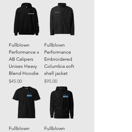
Fullblown
Fullblown
Performance x
Performance
AB Calipers
Embroidered
Unisex Heavy
Columbia soft
Blend Hoodie
shell jacket
Price
Price
$45.00
$95.00
Fullblown
Fullblown