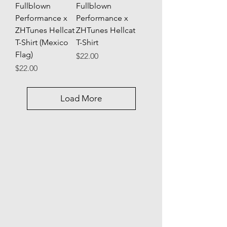
Fullblown
Fullblown
Performance x
Performance x
ZHTunes Hellcat
ZHTunes Hellcat
T-Shirt (Mexico
T-Shirt
Flag)
Price
$22.00
Price
$22.00
Load More