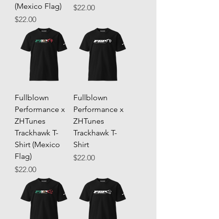
(Mexico Flag)
Price
$22.00
Price
$22.00
Fullblown
Fullblown
Performance x
Performance x
ZHTunes
ZHTunes
Trackhawk T-
Trackhawk T-
Shirt (Mexico
Shirt
Flag)
Price
$22.00
Price
$22.00