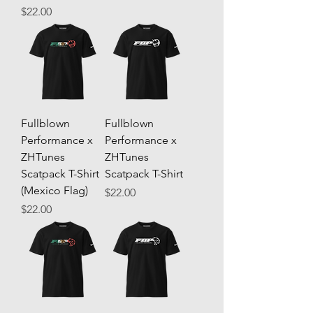
Price
$22.00
Fullblown
Fullblown
Performance x
Performance x
ZHTunes
ZHTunes
Scatpack T-Shirt
Scatpack T-Shirt
(Mexico Flag)
Price
$22.00
Price
$22.00