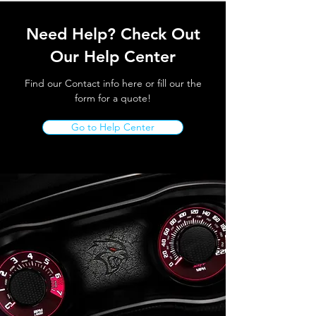
Need Help? Check Out
Our Help Center
Find our Contact info here or fill our the
form for a quote!
Go to Help Center