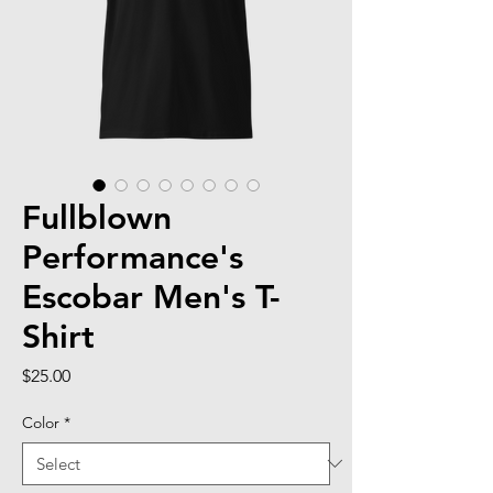
Fullblown
Performance's
Escobar Men's T-
Shirt
Price
$25.00
Color
*