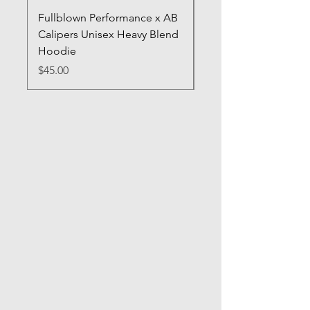
Fullblown Performance x AB
Full Blown Poster
Calipers Unisex Heavy Blend
Price
$70.00
Hoodie
Price
$45.00