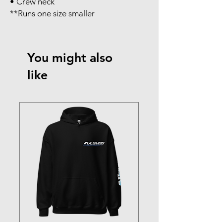
• Crew neck
**Runs one size smaller
You might also
like