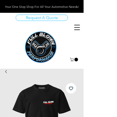
Your One Stop Shop For All Your Automotive Needs!
Request A Quote