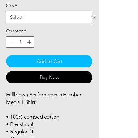
Size
*
Quantity
*
Add to Cart
Buy Now
Fullblown Performance's Escobar 
Men's T-Shirt
• 100% combed cotton
• Pre-shrunk
• Regular fit