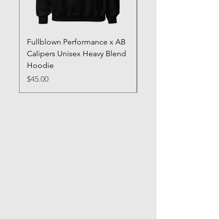
Fullblown Performance x AB
Full Blown Poster
Calipers Unisex Heavy Blend
Price
$70.00
Hoodie
Price
$45.00