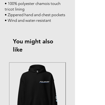
• 100% polyester chamois touch 
tricot lining
• Zippered hand and chest pockets
• Wind and water-resistant
You might also
like