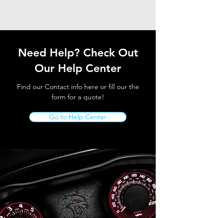
Need Help? Check Out
Our Help Center
Find our Contact info here or fill our the
form for a quote!
Go to Help Center