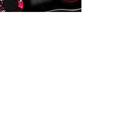
Store Location
2945 S Western Ave
Los Angeles, CA 90018
(844) FBP-1320 |
323-733-7047
sales@fullblown-performance.com