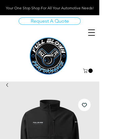
Your One Stop Shop For All Your Automotive Needs!
Request A Quote