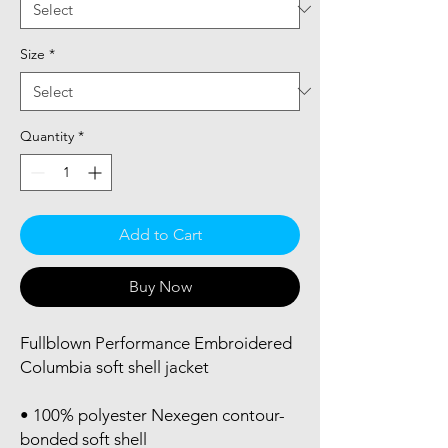
Size
*
Quantity
*
Add to Cart
Buy Now
Fullblown Performance Embroidered 
Columbia soft shell jacket
• 100% polyester Nexegen contour-
bonded soft shell