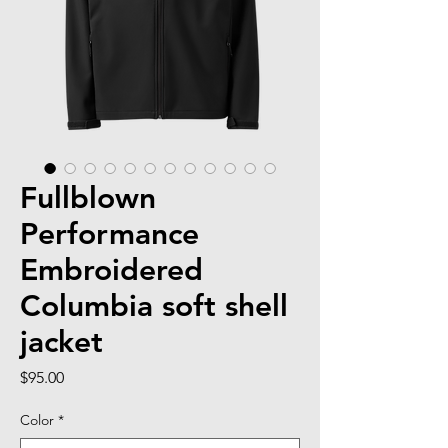
Fullblown
Performance
Embroidered
Columbia soft shell
jacket
Price
$95.00
Color
*