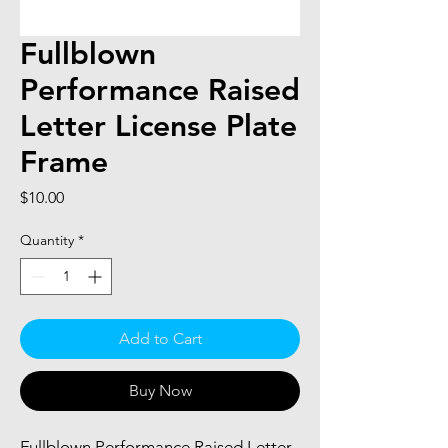
Fullblown
Performance Raised
Letter License Plate
Frame
Price
$10.00
Quantity
*
Add to Cart
Buy Now
Fullblown Performance Raised Letter