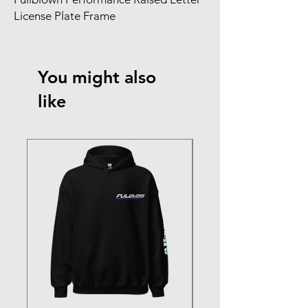
License Plate Frame
You might also
like