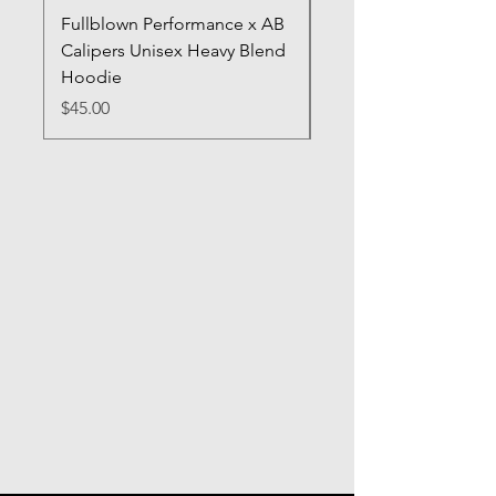
Fullblown Performance x AB
Full Blown Poster
Calipers Unisex Heavy Blend
Price
$70.00
Hoodie
Price
$45.00