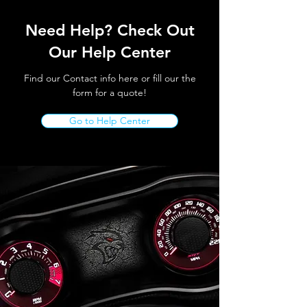
Need Help? Check Out
Our Help Center
Find our Contact info here or fill our the
form for a quote!
Go to Help Center