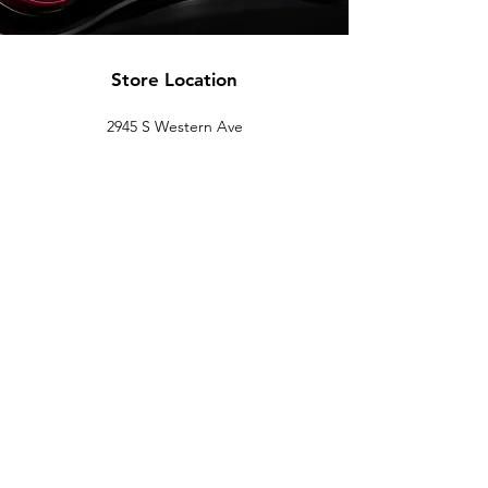
Store Location
2945 S Western Ave
Los Angeles, CA 90018
(844) FBP-1320 |
323-733-7047
sales@fullblown-performance.com