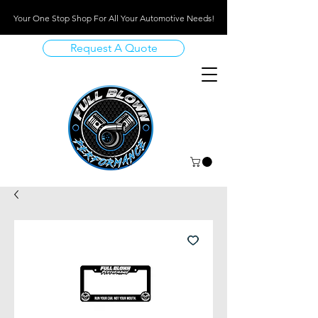
Your One Stop Shop For All Your Automotive Needs!
Request A Quote