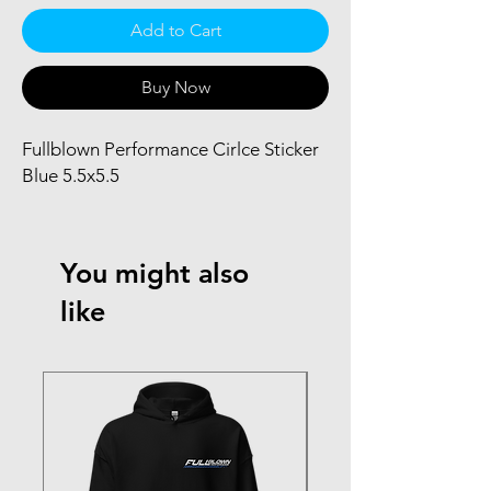
Add to Cart
Buy Now
Fullblown Performance Cirlce Sticker 
Blue 5.5x5.5
You might also
like