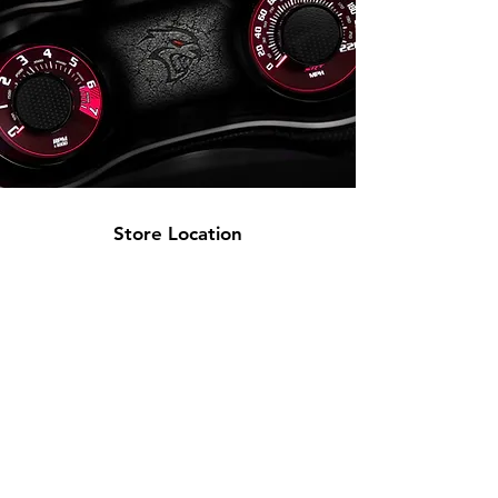
Store Location
2945 S Western Ave
Los Angeles, CA 90018
(844) FBP-1320 |
323-733-7047
sales@fullblown-performance.com