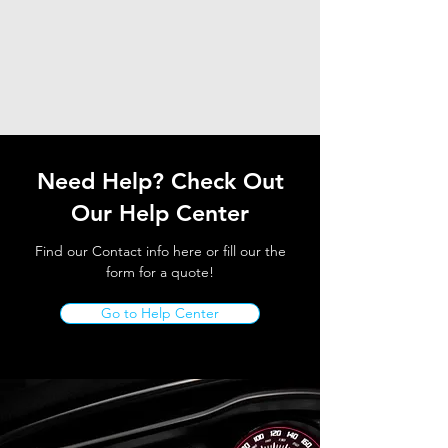
Need Help? Check Out
Our Help Center
Find our Contact info here or fill our the
form for a quote!
Go to Help Center