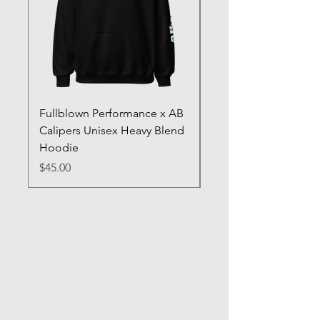
Fullblown Performance x AB
Full Blown Poster
Calipers Unisex Heavy Blend
Price
$70.00
Hoodie
Price
$45.00