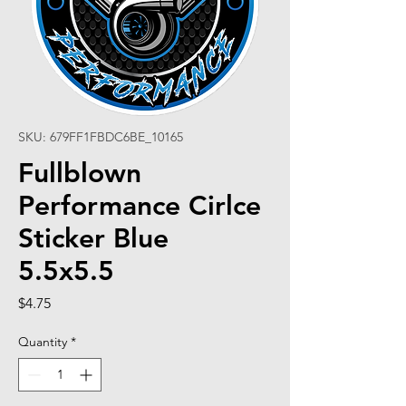
SKU: 679FF1FBDC6BE_10165
Fullblown
Performance Cirlce
Sticker Blue
5.5x5.5
Price
$4.75
Quantity
*