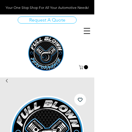
Your One Stop Shop For All Your Automotive Needs!
Request A Quote