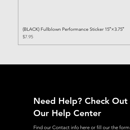
(BLACK) Fullblown Performance Sticker 15″×3.75″
Price
$7.95
Need Help? Check Out
Our Help Center
Find our Contact info here or fill our the form