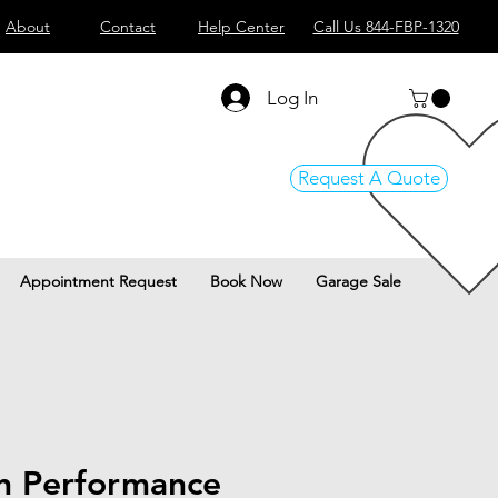
About
Contact
Help Center
Call Us 844-FBP-1320
Log In
Request A Quote
Appointment Request
Book Now
Garage Sale
wn Performance