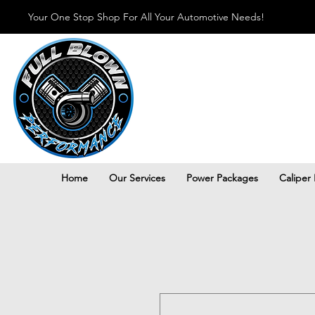
Your One Stop Shop For All Your Automotive Needs!
Home
Our Services
Power Packages
Caliper 