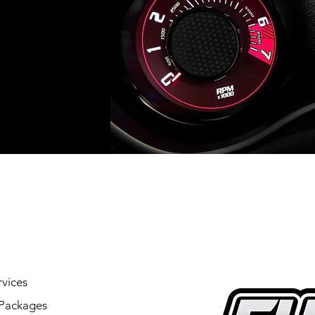
vices
Packages