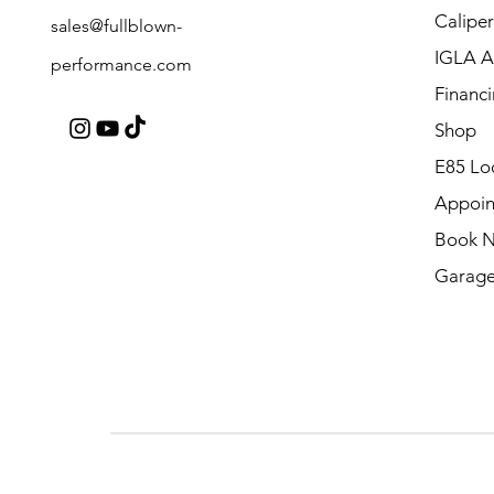
Caliper
sales@fullblown-
IGLA A
performance.com
Financ
Shop
E85 Lo
Appoin
Book 
Garage