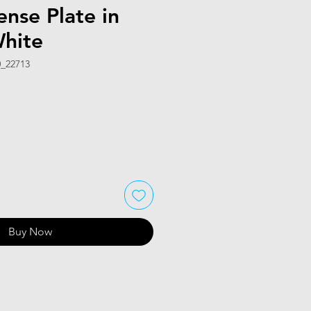
ense Plate in
White
_22713
Buy Now