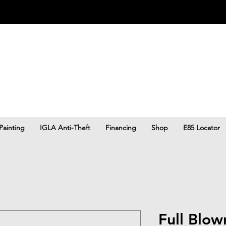
Painting
IGLA Anti-Theft
Financing
Shop
E85 Locator
Full Blo