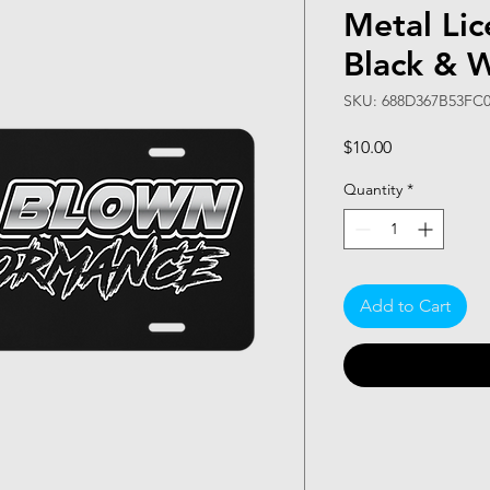
Metal Lic
Black & 
SKU: 688D367B53FC0
Price
$10.00
Quantity
*
Add to Cart