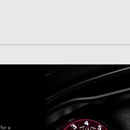
Quick View
 for a