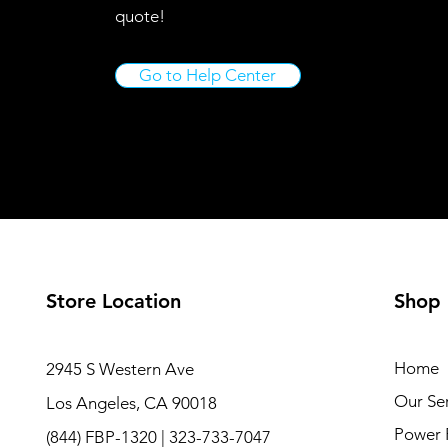
quote!
Go to Help Center
Store Location
Shop
Home
2945 S Western Ave
Our Ser
Los Angeles, CA 90018
Power 
(844) FBP-1320 | 323-733-7047