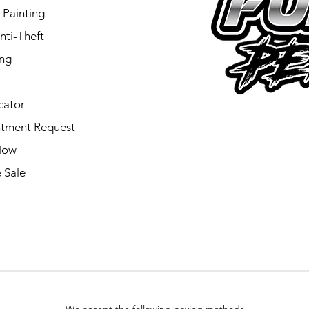
 Painting
nti-Theft
ing
cator
tment Request
Now
 Sale
We accept the following paying methods