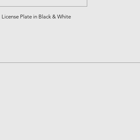
License Plate in Black & White