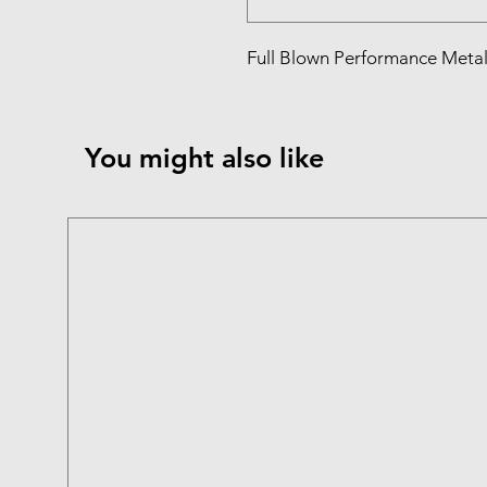
Full Blown Performance Metal 
You might also like